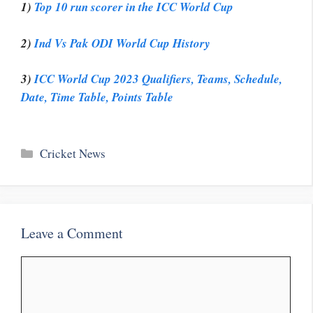
1)
Top 10 run scorer in the ICC World Cup
2)
Ind Vs Pak ODI World Cup History
3)
ICC World Cup 2023 Qualifiers, Teams, Schedule,
Date, Time Table, Points Table
Categories
Cricket News
Leave a Comment
Comment