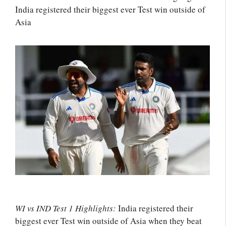
India registered their biggest ever Test win outside of
Asia
WI vs IND Test 1 Highlights:
India registered their
biggest ever Test win outside of Asia when they beat