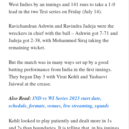
West Indies by an innings and 141 runs to take a 1-0
lead in the two Test series on Friday (July 14).
Ravichandran Ashwin and Ravindra Jadeja were the
wreckers in chief with the ball – Ashwin got 7-71 and
Jadeja got 2-38, with Mohammed Siraj taking the
remaining wicket.
But the match was in many ways set up by a good
batting performance from India in the first innings.
They began Day 3 with Virat Kohli and Yashasvi
Jaiswal at the crease.
Also Read:
IND vs WI Series 2023 start date,
schedule, formats, venues, live streaming, squads
Kohli looked to play patiently and dealt more in 1s
and 2s than boundaries. It is telling that, in his innings