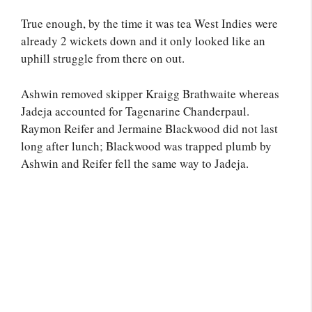
True enough, by the time it was tea West Indies were
already 2 wickets down and it only looked like an
uphill struggle from there on out.
Ashwin removed skipper Kraigg Brathwaite whereas
Jadeja accounted for Tagenarine Chanderpaul.
Raymon Reifer and Jermaine Blackwood did not last
long after lunch; Blackwood was trapped plumb by
Ashwin and Reifer fell the same way to Jadeja.