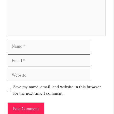
Name
Email
Website
Save my name, email, and website in this browser
for the next time I comment.