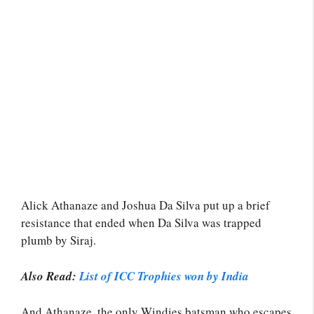
Alick Athanaze and Joshua Da Silva put up a brief
resistance that ended when Da Silva was trapped
plumb by Siraj.
Also Read:
List of ICC Trophies won by India
And Athanaze, the only Windies batsman who escapes