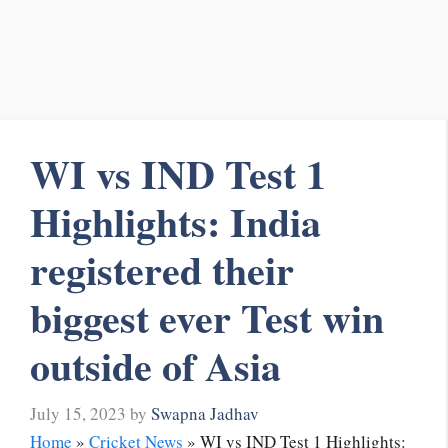
WI vs IND Test 1
Highlights: India
registered their
biggest ever Test win
outside of Asia
July 15, 2023
by
Swapna Jadhav
Home
»
Cricket News
»
WI vs IND Test 1 Highlights: