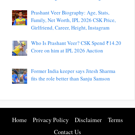
Prashant Veer Biography: Age, Stats,
Family, Net Worth, IPL 2026 CSK Price,
Girlfriend, Career, Height, Instagram
Who Is Prashant Veer? CSK Spend ₹14.20
Crore on him at IPL 2026 Auction
Former India keeper says Jitesh Sharma
fits the role better than Sanju Samson
Home
Privacy Policy
Disclaimer
Terms
Contact Us