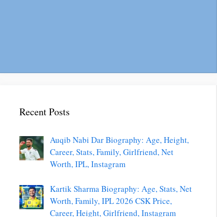
Recent Posts
Auqib Nabi Dar Biography: Age, Height,
Career, Stats, Family, Girlfriend, Net
Worth, IPL, Instagram
Kartik Sharma Biography: Age, Stats, Net
Worth, Family, IPL 2026 CSK Price,
Career, Height, Girlfriend, Instagram