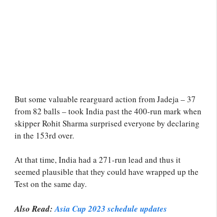
But some valuable rearguard action from Jadeja – 37
from 82 balls – took India past the 400-run mark when
skipper Rohit Sharma surprised everyone by declaring
in the 153rd over.
At that time, India had a 271-run lead and thus it
seemed plausible that they could have wrapped up the
Test on the same day.
Also Read:
Asia Cup 2023 schedule updates