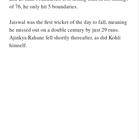
of 76, he only hit 5 boundaries.
Jaiswal was the first wicket of the day to fall, meaning
he missed out on a double century by just 29 runs.
Ajinkya Rahane fell shortly thereafter, as did Kohli
himself.