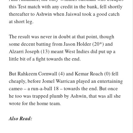
this Test match with any credit in the bank, fell shortly
thereafter to Ashwin when Jaiswal took a good catch
at short leg.
The result was never in doubt at that point, though
some decent batting from Jason Holder (20*) and
Alzarri Joseph (13) meant West Indies did put up a
little bit of a fight towards the end.
But Rahkeem Cornwall (4) and Kemar Roach (0) fell
cheaply, before Jomel Warrican played an entertaining
cameo – a run-a-ball 18 – towards the end. But once
he too was trapped plumb by Ashwin, that was all she
wrote for the home team.
Also Read: