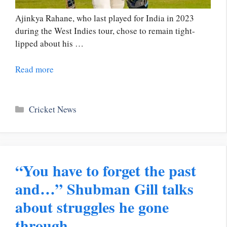
Ajinkya Rahane, who last played for India in 2023
during the West Indies tour, chose to remain tight-
lipped about his …
Read more
Categories
Cricket News
“You have to forget the past
and…” Shubman Gill talks
about struggles he gone
through