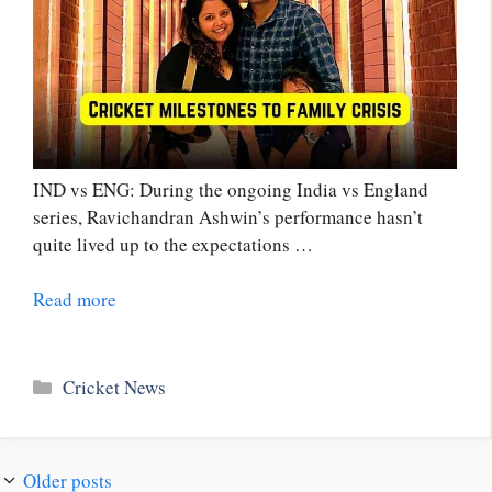
IND vs ENG: During the ongoing India vs England
series, Ravichandran Ashwin’s performance hasn’t
quite lived up to the expectations …
Read more
Categories
Cricket News
Older posts