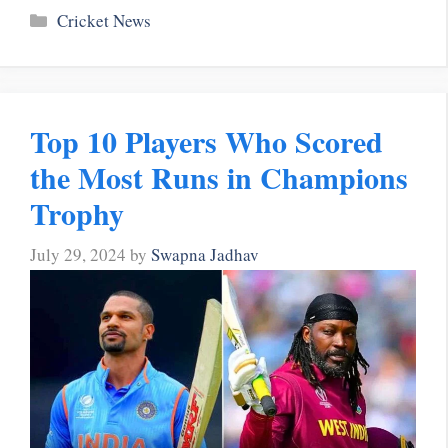
Categories
Cricket News
Top 10 Players Who Scored
the Most Runs in Champions
Trophy
July 29, 2024
by
Swapna Jadhav