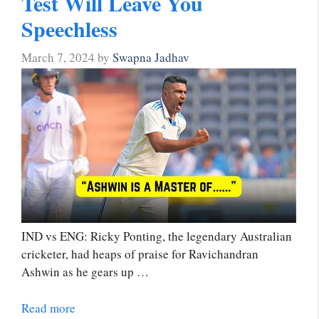
Test Will Leave You
Speechless
March 7, 2024
by
Swapna Jadhav
IND vs ENG: Ricky Ponting, the legendary Australian
cricketer, had heaps of praise for Ravichandran
Ashwin as he gears up …
Read more