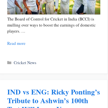
The Board of Control for Cricket in India (BCCI) is
mulling over ways to boost the earnings of domestic
players. …
Read more
Categories
Cricket News
IND vs ENG: Ricky Ponting’s
Tribute to Ashwin’s 100th