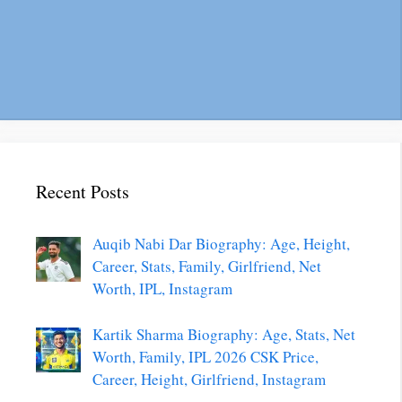
Recent Posts
Auqib Nabi Dar Biography: Age, Height,
Career, Stats, Family, Girlfriend, Net
Worth, IPL, Instagram
Kartik Sharma Biography: Age, Stats, Net
Worth, Family, IPL 2026 CSK Price,
Career, Height, Girlfriend, Instagram