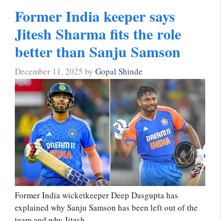
Former India keeper says
Jitesh Sharma fits the role
better than Sanju Samson
December 11, 2025
by
Gopal Shinde
Former India wicketkeeper Deep Dasgupta has
explained why Sanju Samson has been left out of the
team and why Jitesh …