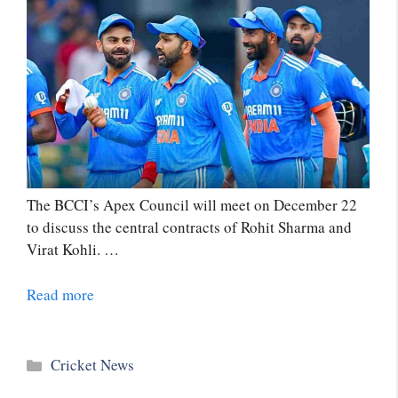
The BCCI’s Apex Council will meet on December 22
to discuss the central contracts of Rohit Sharma and
Virat Kohli. …
Read more
Categories
Cricket News