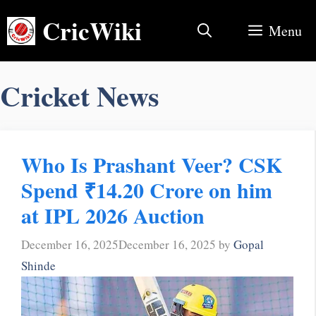
Skip
CricWiki
to
Menu
content
Cricket News
Who Is Prashant Veer? CSK
Spend ₹14.20 Crore on him
at IPL 2026 Auction
December 16, 2025
December 16, 2025
by
Gopal
Shinde