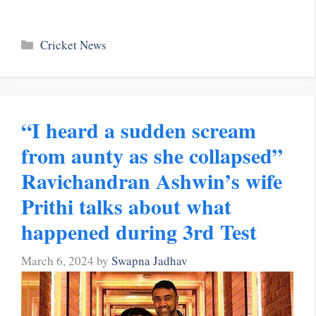
Categories
Cricket News
“I heard a sudden scream
from aunty as she collapsed”
Ravichandran Ashwin’s wife
Prithi talks about what
happened during 3rd Test
March 6, 2024
by
Swapna Jadhav