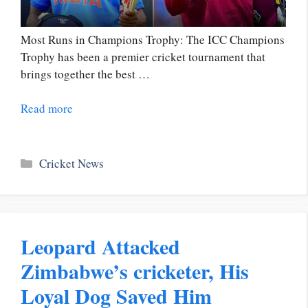
Most Runs in Champions Trophy: The ICC Champions
Trophy has been a premier cricket tournament that
brings together the best …
Read more
Categories
Cricket News
Leopard Attacked
Zimbabwe’s cricketer, His
Loyal Dog Saved Him