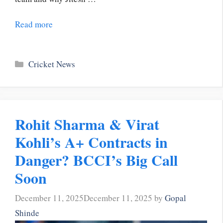
Read more
Categories
Cricket News
Rohit Sharma & Virat
Kohli’s A+ Contracts in
Danger? BCCI’s Big Call
Soon
December 11, 2025
December 11, 2025
by
Gopal
Shinde