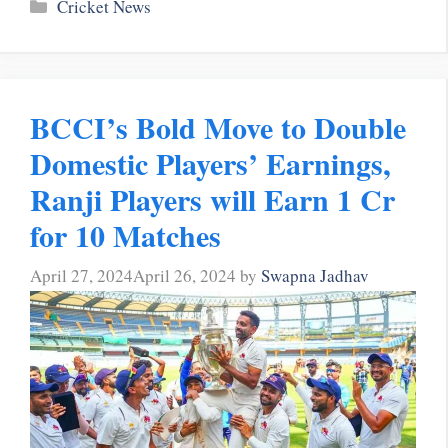
Categories
Cricket News
BCCI’s Bold Move to Double
Domestic Players’ Earnings,
Ranji Players will Earn 1 Cr
for 10 Matches
April 27, 2024
April 26, 2024
by
Swapna Jadhav