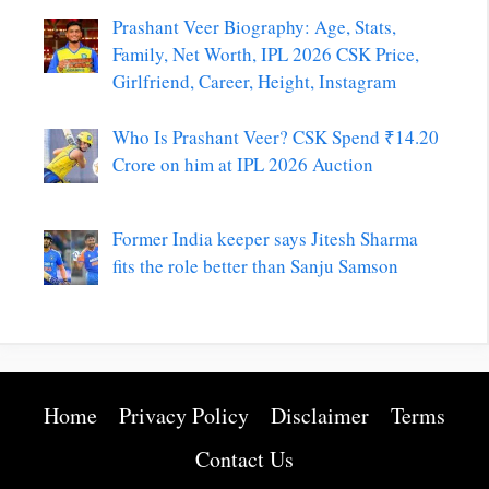
Prashant Veer Biography: Age, Stats,
Family, Net Worth, IPL 2026 CSK Price,
Girlfriend, Career, Height, Instagram
Who Is Prashant Veer? CSK Spend ₹14.20
Crore on him at IPL 2026 Auction
Former India keeper says Jitesh Sharma
fits the role better than Sanju Samson
Home
Privacy Policy
Disclaimer
Terms
Contact Us