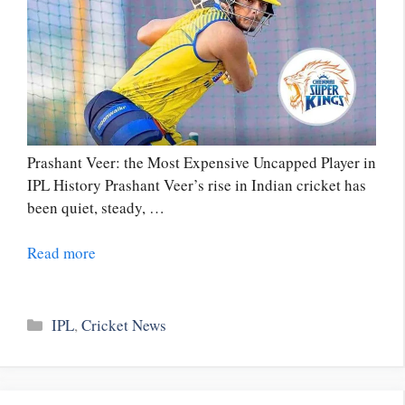
Prashant Veer: the Most Expensive Uncapped Player in
IPL History Prashant Veer’s rise in Indian cricket has
been quiet, steady, …
Read more
Categories
IPL
,
Cricket News