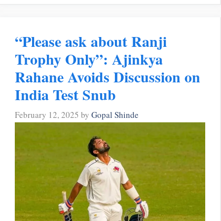
“Please ask about Ranji
Trophy Only”: Ajinkya
Rahane Avoids Discussion on
India Test Snub
February 12, 2025
by
Gopal Shinde