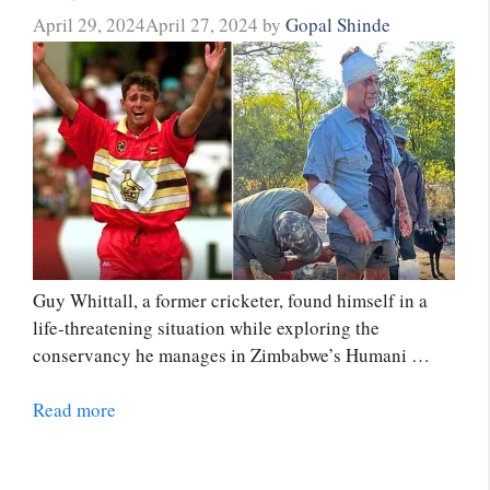
April 29, 2024
April 27, 2024
by
Gopal Shinde
Guy Whittall, a former cricketer, found himself in a
life-threatening situation while exploring the
conservancy he manages in Zimbabwe’s Humani …
Read more