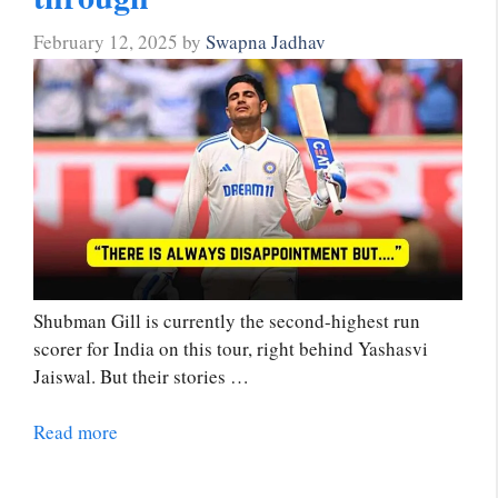
February 12, 2025
by
Swapna Jadhav
Shubman Gill is currently the second-highest run
scorer for India on this tour, right behind Yashasvi
Jaiswal. But their stories …
Read more