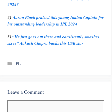
2024?
2)
Aaron Finch praised this young Indian Captain for
his outstanding leadership in IPL 2024
3)
“He just goes out there and consistently smashes
sixes” Aakash Chopra backs this CSK star
Categories
IPL
Leave a Comment
Comment