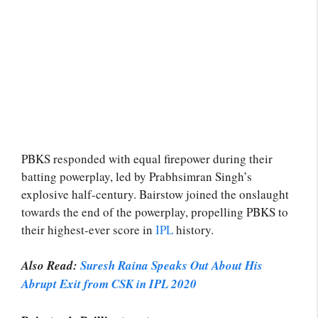
PBKS responded with equal firepower during their
batting powerplay, led by Prabhsimran Singh’s
explosive half-century. Bairstow joined the onslaught
towards the end of the powerplay, propelling PBKS to
their highest-ever score in
IPL
history.
Also Read:
Suresh Raina Speaks Out About His
Abrupt Exit from CSK in IPL 2020