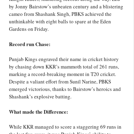
by Jonny Bairstow’s unbeaten century and a blistering
cameo from Shashank Singh, PBKS achieved the
unthinkable with eight balls to spare at the Eden
Gardens on Friday.
Record run Chase:
Punjab Kings engraved their name in cricket history
by chasing down KKR’s mammoth total of 261 runs,
marking a record-breaking moment in T20 cricket.
Despite a valiant effort from Sunil Narine, PBKS
emerged victorious, thanks to Bairstow’s heroics and
Shashank’s explosive batting.
What made the Difference:
While KKR managed to score a staggering 69 runs in