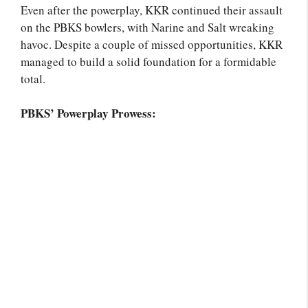
Even after the powerplay, KKR continued their assault
on the PBKS bowlers, with Narine and Salt wreaking
havoc. Despite a couple of missed opportunities, KKR
managed to build a solid foundation for a formidable
total.
PBKS’ Powerplay Prowess: