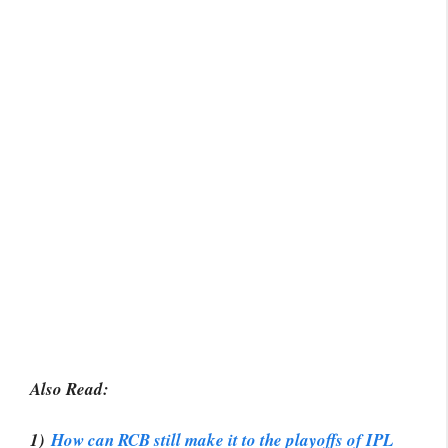
Also Read:
1)
How can RCB still make it to the playoffs of IPL