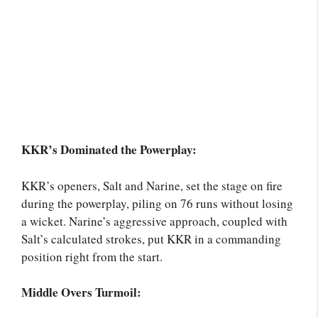
KKR’s Dominated the Powerplay:
KKR’s openers, Salt and Narine, set the stage on fire
during the powerplay, piling on 76 runs without losing
a wicket. Narine’s aggressive approach, coupled with
Salt’s calculated strokes, put KKR in a commanding
position right from the start.
Middle Overs Turmoil: