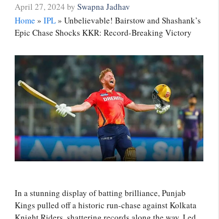
April 27, 2024
by
Swapna Jadhav
Home
»
IPL
»
Unbelievable! Bairstow and Shashank’s
Epic Chase Shocks KKR: Record-Breaking Victory
In a stunning display of batting brilliance, Punjab
Kings pulled off a historic run-chase against Kolkata
Knight Riders, shattering records along the way. Led