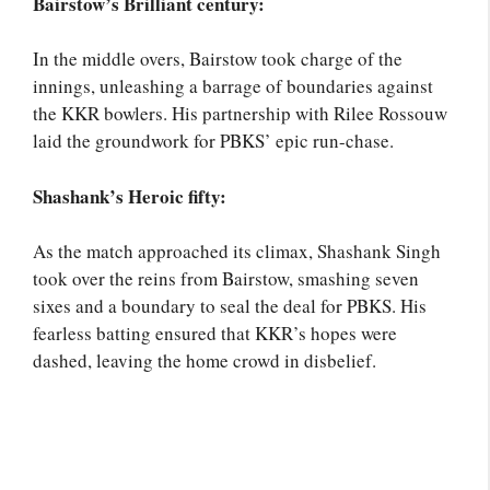
Bairstow’s Brilliant century:
In the middle overs, Bairstow took charge of the
innings, unleashing a barrage of boundaries against
the KKR bowlers. His partnership with Rilee Rossouw
laid the groundwork for PBKS’ epic run-chase.
Shashank’s Heroic fifty:
As the match approached its climax, Shashank Singh
took over the reins from Bairstow, smashing seven
sixes and a boundary to seal the deal for PBKS. His
fearless batting ensured that KKR’s hopes were
dashed, leaving the home crowd in disbelief.