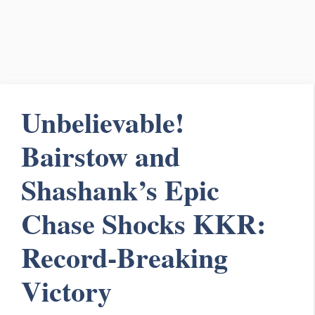
Unbelievable!
Bairstow and
Shashank’s Epic
Chase Shocks KKR:
Record-Breaking
Victory