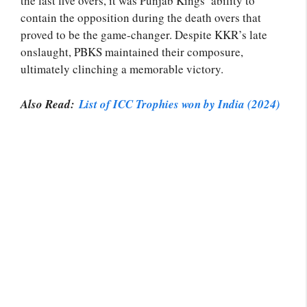
the last five overs, it was Punjab Kings’ ability to
contain the opposition during the death overs that
proved to be the game-changer. Despite KKR’s late
onslaught, PBKS maintained their composure,
ultimately clinching a memorable victory.
Also Read:
List of ICC Trophies won by India (2024)