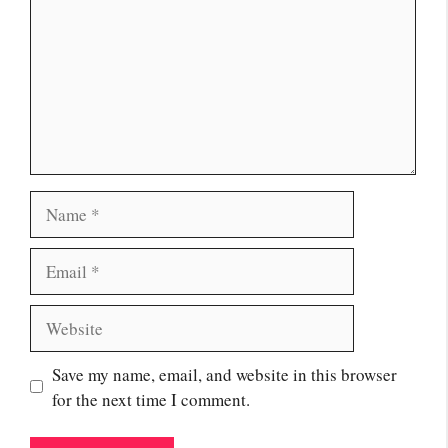
Name
Email
Website
Save my name, email, and website in this browser
for the next time I comment.