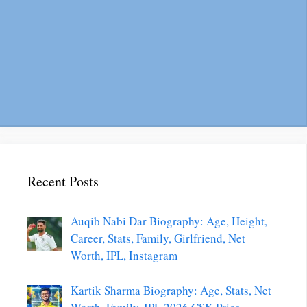
Recent Posts
Auqib Nabi Dar Biography: Age, Height,
Career, Stats, Family, Girlfriend, Net
Worth, IPL, Instagram
Kartik Sharma Biography: Age, Stats, Net