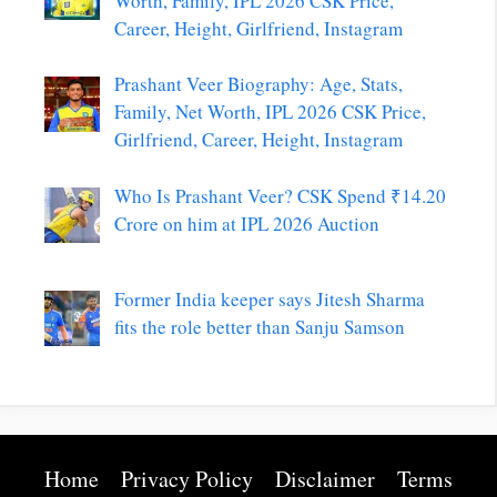
Worth, Family, IPL 2026 CSK Price,
Career, Height, Girlfriend, Instagram
Prashant Veer Biography: Age, Stats,
Family, Net Worth, IPL 2026 CSK Price,
Girlfriend, Career, Height, Instagram
Who Is Prashant Veer? CSK Spend ₹14.20
Crore on him at IPL 2026 Auction
Former India keeper says Jitesh Sharma
fits the role better than Sanju Samson
Home
Privacy Policy
Disclaimer
Terms