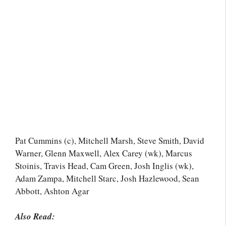
Pat Cummins (c), Mitchell Marsh, Steve Smith, David
Warner, Glenn Maxwell, Alex Carey (wk), Marcus
Stoinis, Travis Head, Cam Green, Josh Inglis (wk),
Adam Zampa, Mitchell Starc, Josh Hazlewood, Sean
Abbott, Ashton Agar
Also Read: