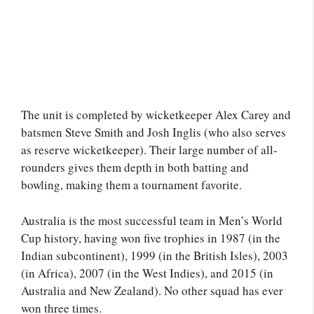
The unit is completed by wicketkeeper Alex Carey and
batsmen Steve Smith and Josh Inglis (who also serves
as reserve wicketkeeper). Their large number of all-
rounders gives them depth in both batting and
bowling, making them a tournament favorite.
Australia is the most successful team in Men’s World
Cup history, having won five trophies in 1987 (in the
Indian subcontinent), 1999 (in the British Isles), 2003
(in Africa), 2007 (in the West Indies), and 2015 (in
Australia and New Zealand). No other squad has ever
won three times.