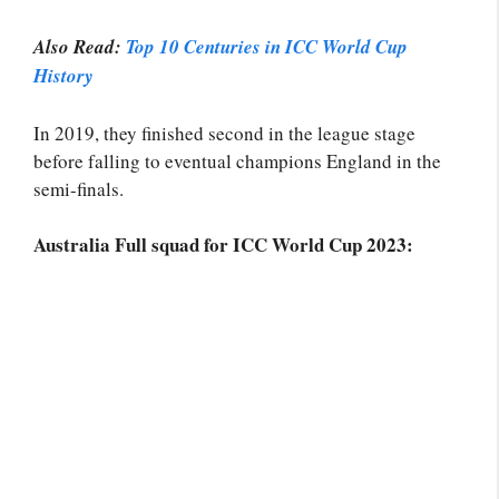
Also Read:
Top 10 Centuries in ICC World Cup
History
In 2019, they finished second in the league stage
before falling to eventual champions England in the
semi-finals.
Australia Full squad for ICC World Cup 2023: