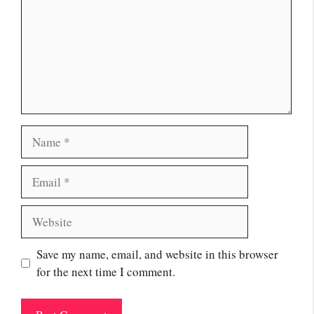
Name
Email
Website
Save my name, email, and website in this browser
for the next time I comment.