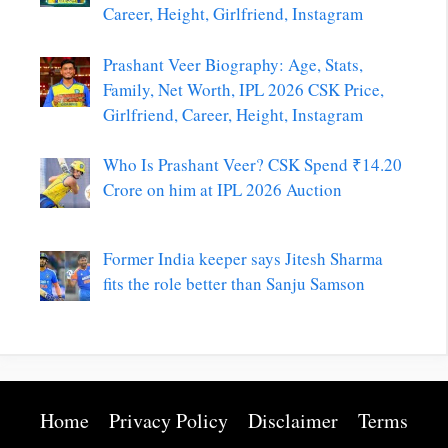
Career, Height, Girlfriend, Instagram
Prashant Veer Biography: Age, Stats,
Family, Net Worth, IPL 2026 CSK Price,
Girlfriend, Career, Height, Instagram
Who Is Prashant Veer? CSK Spend ₹14.20
Crore on him at IPL 2026 Auction
Former India keeper says Jitesh Sharma
fits the role better than Sanju Samson
Home
Privacy Policy
Disclaimer
Terms