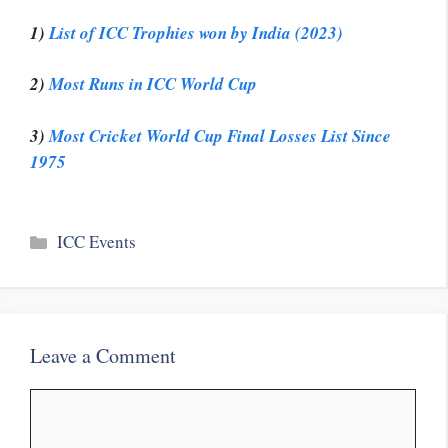
1)
List of ICC Trophies won by India (2023)
2)
Most Runs in ICC World Cup
3)
Most Cricket World Cup Final Losses List Since
1975
Categories
ICC Events
Leave a Comment
Comment