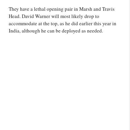
They have a lethal opening pair in Marsh and Travis
Head. David Warner will most likely drop to
accommodate at the top, as he did earlier this year in
India, although he can be deployed as needed.