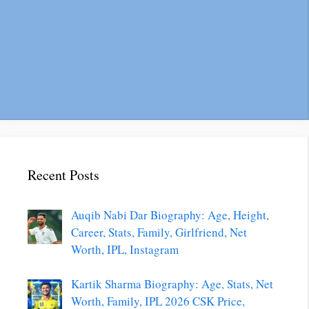
Recent Posts
Auqib Nabi Dar Biography: Age, Height,
Career, Stats, Family, Girlfriend, Net
Worth, IPL, Instagram
Kartik Sharma Biography: Age, Stats, Net
Worth, Family, IPL 2026 CSK Price,