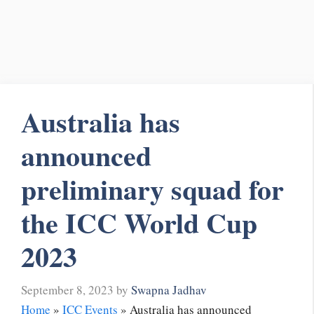
Australia has
announced
preliminary squad for
the ICC World Cup
2023
September 8, 2023
by
Swapna Jadhav
Home
»
ICC Events
»
Australia has announced