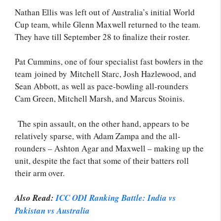
Nathan Ellis was left out of Australia’s initial World
Cup team, while Glenn Maxwell returned to the team.
They have till September 28 to finalize their roster.
Pat Cummins, one of four specialist fast bowlers in the
team joined by Mitchell Starc, Josh Hazlewood, and
Sean Abbott, as well as pace-bowling all-rounders
Cam Green, Mitchell Marsh, and Marcus Stoinis.
The spin assault, on the other hand, appears to be
relatively sparse, with Adam Zampa and the all-
rounders – Ashton Agar and Maxwell – making up the
unit, despite the fact that some of their batters roll
their arm over.
Also Read:
ICC ODI Ranking Battle: India vs
Pakistan vs Australia