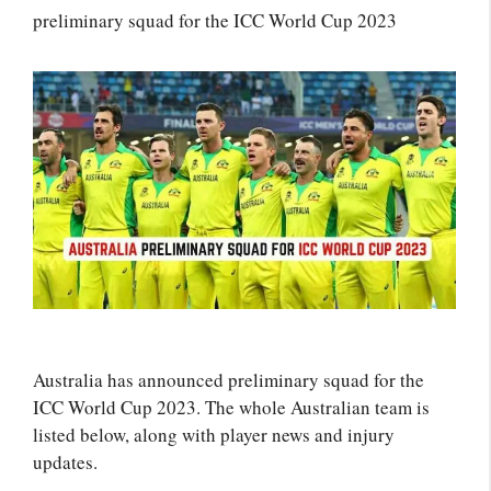
preliminary squad for the ICC World Cup 2023
Australia has announced preliminary squad for the
ICC World Cup 2023. The whole Australian team is
listed below, along with player news and injury
updates.