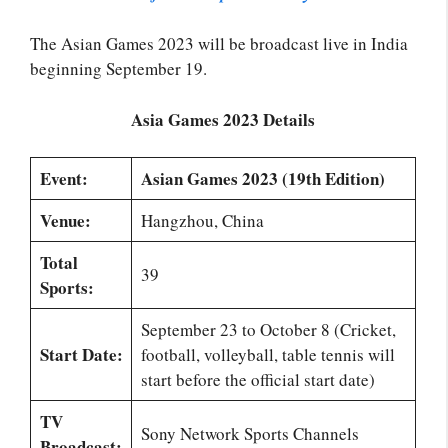
The Asian Games 2023 will be broadcast live in India
beginning September 19.
Asia Games 2023 Details
Event:
Asian Games 2023 (19th Edition)
Venue:
Hangzhou, China
Total
39
Sports:
September 23 to October 8 (Cricket,
Start Date:
football, volleyball, table tennis will
start before the official start date)
TV
Sony Network Sports Channels
Broadcast: