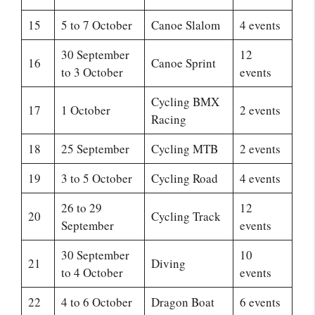
15
5 to 7 October
Canoe Slalom
4 events
30 September
12
16
Canoe Sprint
to 3 October
events
Cycling BMX
17
1 October
2 events
Racing
18
25 September
Cycling MTB
2 events
19
3 to 5 October
Cycling Road
4 events
26 to 29
12
20
Cycling Track
September
events
30 September
10
21
Diving
to 4 October
events
22
4 to 6 October
Dragon Boat
6 events