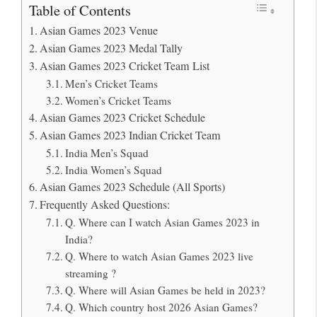
Table of Contents
Asian Games 2023 Venue
Asian Games 2023 Medal Tally
Asian Games 2023 Cricket Team List
Men’s Cricket Teams
Women’s Cricket Teams
Asian Games 2023 Cricket Schedule
Asian Games 2023 Indian Cricket Team
India Men’s Squad
India Women’s Squad
Asian Games 2023 Schedule (All Sports)
Frequently Asked Questions:
Q. Where can I watch Asian Games 2023 in
India?
Q. Where to watch Asian Games 2023 live
streaming ?
Q. Where will Asian Games be held in 2023?
Q. Which country host 2026 Asian Games?