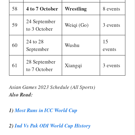
4 to 7 October
Wrestling
58
8 events
24 September
59
Weiqi (Go)
3 events
to 3 October
24 to 28
15
60
Wushu
September
events
28 September
61
Xiangqi
3 events
to 7 October
Asian Games 2023 Schedule (All Sports)
Also Read:
1)
Most Runs in ICC World Cup
2)
Ind Vs Pak ODI World Cup History