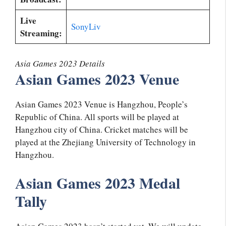
Live
SonyLiv
Streaming:
Asia Games 2023 Details
Asian Games 2023 Venue
Asian Games 2023 Venue is Hangzhou, People’s
Republic of China. All sports will be played at
Hangzhou city of China. Cricket matches will be
played at the Zhejiang University of Technology in
Hangzhou.
Asian Games 2023 Medal
Tally