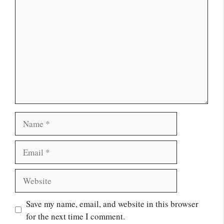
Name
Email
Website
Save my name, email, and website in this browser
for the next time I comment.