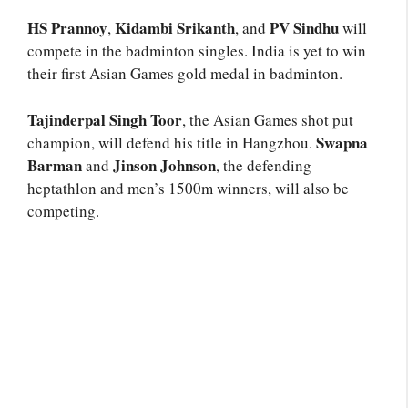
HS Prannoy
Kidambi Srikanth
PV Sindhu
,
, and
will
compete in the badminton singles. India is yet to win
their first Asian Games gold medal in badminton.
Tajinderpal Singh Toor
, the Asian Games shot put
Swapna
champion, will defend his title in Hangzhou.
Barman
Jinson Johnson
and
, the defending
heptathlon and men’s 1500m winners, will also be
competing.