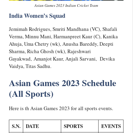
Asian Games 2023 Indian Cricket Team
India Women’s Squad
Jemimah Rodrigues, Smriti Mandhana (VC), Shafali
Verma, Minnu Mani, Harmanpreet Kaur (C), Kanika
Ahuja, Uma Chetry (wk), Anusha Bareddy, Deepti
Sharma, Richa Ghosh (wk), Rajeshwari
Gayakwad, Amanjot Kaur, Anjali Sarvani, Devika
Vaidya, Titas Sadhu.
Asian Games 2023 Schedule
(All Sports)
Here is th Asian Games 2023 for all sports events.
S.N.
DATE
SPORTS
EVENTS