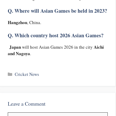
Q. Where will Asian Games be held in 2023?
Hangzhou
, China.
Q. Which country host 2026 Asian Games?
Japan
Aichi
will host Asian Games 2026 in the city
and Nagoya
.
Categories
Cricket News
Leave a Comment
Comment