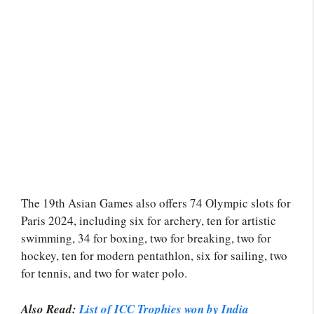
The 19th Asian Games also offers 74 Olympic slots for
Paris 2024, including six for archery, ten for artistic
swimming, 34 for boxing, two for breaking, two for
hockey, ten for modern pentathlon, six for sailing, two
for tennis, and two for water polo.
Also Read:
List of ICC Trophies won by India