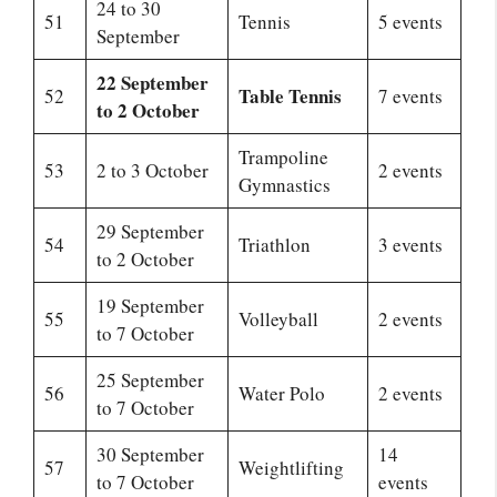
24 to 30
51
Tennis
5 events
September
22 September
Table Tennis
52
7 events
to 2 October
Trampoline
53
2 to 3 October
2 events
Gymnastics
29 September
54
Triathlon
3 events
to 2 October
19 September
55
Volleyball
2 events
to 7 October
25 September
56
Water Polo
2 events
to 7 October
30 September
14
57
Weightlifting
to 7 October
events