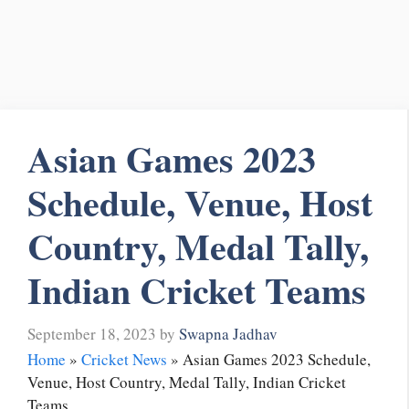
Asian Games 2023
Schedule, Venue, Host
Country, Medal Tally,
Indian Cricket Teams
September 18, 2023
by
Swapna Jadhav
Home
»
Cricket News
»
Asian Games 2023 Schedule,
Venue, Host Country, Medal Tally, Indian Cricket
Teams