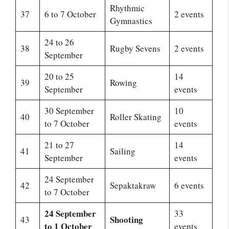
Rhythmic
37
6 to 7 October
2 events
Gymnastics
24 to 26
38
Rugby Sevens
2 events
September
20 to 25
14
39
Rowing
September
events
30 September
10
40
Roller Skating
to 7 October
events
21 to 27
14
41
Sailing
September
events
24 September
42
Sepaktakraw
6 events
to 7 October
24 September
33
Shooting
43
to 1 October
events