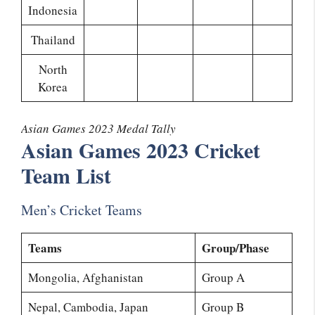
Indonesia
Thailand
North
Korea
Asian Games 2023 Medal Tally
Asian Games 2023 Cricket
Team List
Men’s Cricket Teams
Teams
Group/Phase
Mongolia, Afghanistan
Group A
Nepal, Cambodia, Japan
Group B