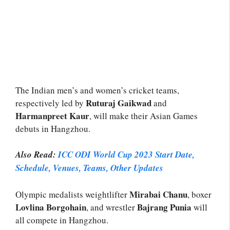
The Indian men’s and women’s cricket teams,
Ruturaj Gaikwad
respectively led by
and
Harmanpreet Kaur
, will make their Asian Games
debuts in Hangzhou.
Also Read:
ICC ODI World Cup 2023 Start Date,
Schedule, Venues, Teams,
Other Updates
Mirabai Chanu
Olympic medalists weightlifter
, boxer
Lovlina Borgohain
Bajrang Punia
, and wrestler
will
all compete in Hangzhou.