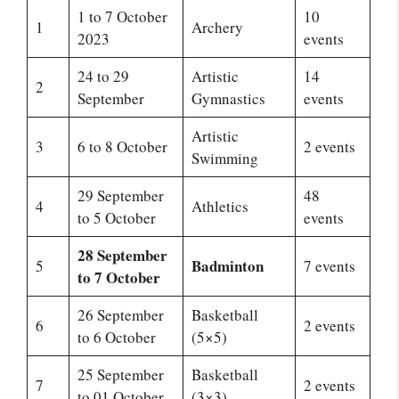
1 to 7 October
10
1
Archery
2023
events
24 to 29
Artistic
14
2
September
Gymnastics
events
Artistic
3
6 to 8 October
2 events
Swimming
29 September
48
4
Athletics
to 5 October
events
28 September
Badminton
5
7 events
to 7 October
26 September
Basketball
6
2 events
to 6 October
(5×5)
25 September
Basketball
7
2 events
to 01 October
(3×3)