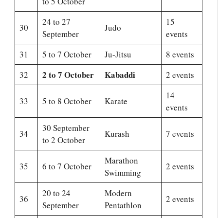
to 5 October
24 to 27
15
30
Judo
September
events
31
5 to 7 October
Ju-Jitsu
8 events
2 to 7 October
Kabaddi
32
2 events
14
33
5 to 8 October
Karate
events
30 September
34
Kurash
7 events
to 2 October
Marathon
35
6 to 7 October
2 events
Swimming
20 to 24
Modern
36
2 events
September
Pentathlon