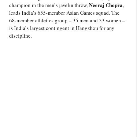
Neeraj Chopra
champion in the men’s javelin throw,
,
leads India’s 655-member Asian Games squad. The
68-member athletics group – 35 men and 33 women –
is India’s largest contingent in Hangzhou for any
discipline.