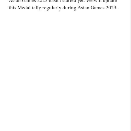
Asian Games 2023 hasn’t started yet. We will update
this Medal tally regularly during Asian Games 2023.