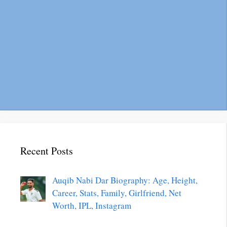
Recent Posts
Auqib Nabi Dar Biography: Age, Height,
Career, Stats, Family, Girlfriend, Net
Worth, IPL, Instagram