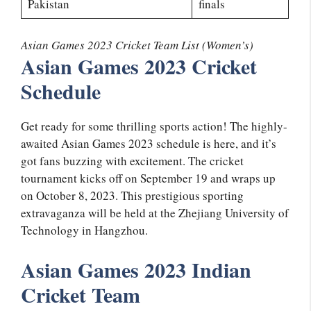
Pakistan
finals
Asian Games 2023 Cricket Team List (Women’s)
Asian Games 2023 Cricket
Schedule
Get ready for some thrilling sports action! The highly-
awaited Asian Games 2023 schedule is here, and it’s
got fans buzzing with excitement. The cricket
tournament kicks off on September 19 and wraps up
on October 8, 2023. This prestigious sporting
extravaganza will be held at the Zhejiang University of
Technology in Hangzhou.
Asian Games 2023 Indian
Cricket Team