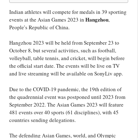
Indian athletes will compete for medals in 39 sporting
Hangzhou
events at the Asian Games 2023 in
,
People’s Republic of China.
Hangzhou 2023 will be held from September 23 to
October 8, but several activities, such as football,
volleyball, table tennis, and cricket, will begin before
the official start date. The events will be live on TV
and live streaming will be available on SonyLiv app.
Due to the COVID-19 pandemic, the 19th edition of
the quadrennial event was postponed until 2023 from
September 2022. The Asian Games 2023 will feature
481 events over 40 sports (61 disciplines), with 45
countries sending delegations.
The defending Asian Games, world, and Olympic