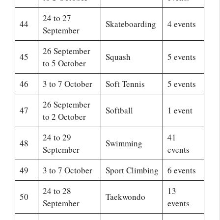
24 to 27
44
Skateboarding
4 events
September
26 September
45
Squash
5 events
to 5 October
46
3 to 7 October
Soft Tennis
5 events
26 September
47
Softball
1 event
to 2 October
24 to 29
41
48
Swimming
September
events
49
3 to 7 October
Sport Climbing
6 events
24 to 28
13
50
Taekwondo
September
events