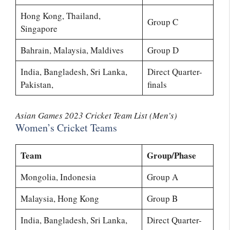
Hong Kong, Thailand,
Group C
Singapore
Bahrain, Malaysia, Maldives
Group D
India, Bangladesh, Sri Lanka,
Direct Quarter-
Pakistan,
finals
Asian Games 2023 Cricket Team List (Men’s)
Women’s Cricket Teams
Team
Group/Phase
Mongolia, Indonesia
Group A
Malaysia, Hong Kong
Group B
India, Bangladesh, Sri Lanka,
Direct Quarter-