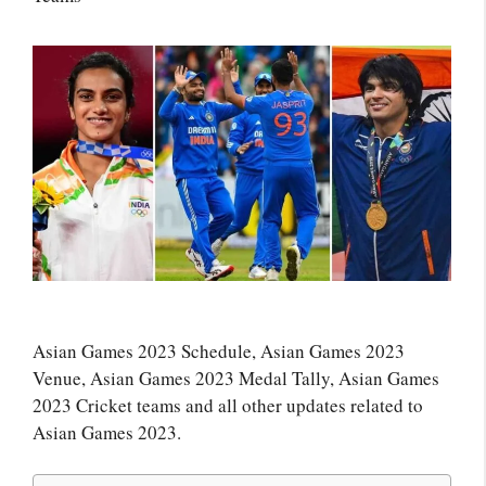
Asian Games 2023 Schedule, Asian Games 2023
Venue, Asian Games 2023 Medal Tally, Asian Games
2023 Cricket teams and all other updates related to
Asian Games 2023.