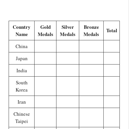
Country
Gold
Silver
Bronze
Total
Name
Medals
Medals
Medals
China
Japan
India
South
Korea
Iran
Chinese
Taipei