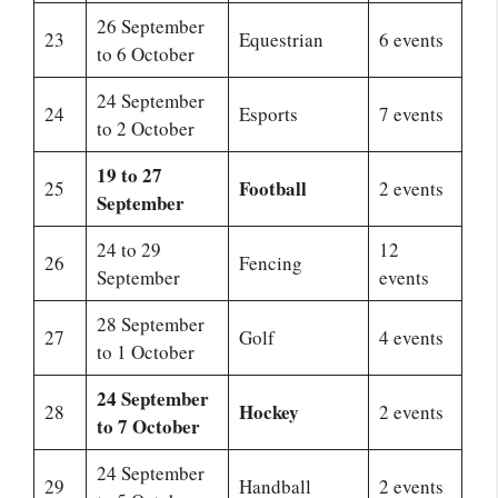
26 September
23
Equestrian
6 events
to 6 October
24 September
24
Esports
7 events
to 2 October
19 to 27
Football
25
2 events
September
24 to 29
12
26
Fencing
September
events
28 September
27
Golf
4 events
to 1 October
24 September
Hockey
28
2 events
to 7 October
24 September
29
Handball
2 events