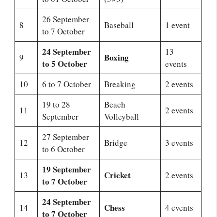
26 September
8
Baseball
1 event
to 7 October
24 September
13
Boxing
9
to 5 October
events
10
6 to 7 October
Breaking
2 events
19 to 28
Beach
11
2 events
September
Volleyball
27 September
12
Bridge
3 events
to 6 October
19 September
Cricket
13
2 events
to 7 October
24 September
Chess
14
4 events
to 7 October