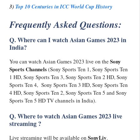
3)
Top 10 Centuries in ICC World Cup History
Frequently Asked Questions:
Q. Where can I watch Asian Games 2023 in
India?
Sony
You can watch Asian Games 2023 live on the
Sports Channels
(Sony Sports Ten 1, Sony Sports Ten
1 HD, Sony Sports Ten 3, Sony Sports Ten 2 HD, Sony
Sports Ten 4, Sony Sports Ten 3 HD, Sony Sports Ten
4 HD, Sony Sports Ten 2, Sony Sports Ten 5 and Sony
Sports Ten 5 HD TV channels in India).
Q. Where to watch Asian Games 2023 live
streaming ?
SonyLiv
Live streaming will be available on
.