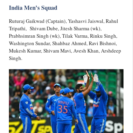
India Men’s Squad
Ruturaj Gaikwad (Captain), Yashasvi Jaiswal, Rahul
Tripathi, Shivam Dube, Jitesh Sharma (wk),
Prabhsimran Singh (wk), Tilak Varma, Rinku Singh,
Washington Sundar, Shahbaz Ahmed, Ravi Bishnoi,
Mukesh Kumar, Shivam Mavi, Avesh Khan, Arshdeep
Singh.