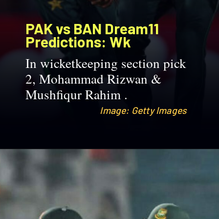
PAK vs BAN
Dream11
Predictions: Wk
In wicketkeeping section pick
2, Mohammad Rizwan &
Mushfiqur Rahim .
Image: Getty Images
Image: Getty Images