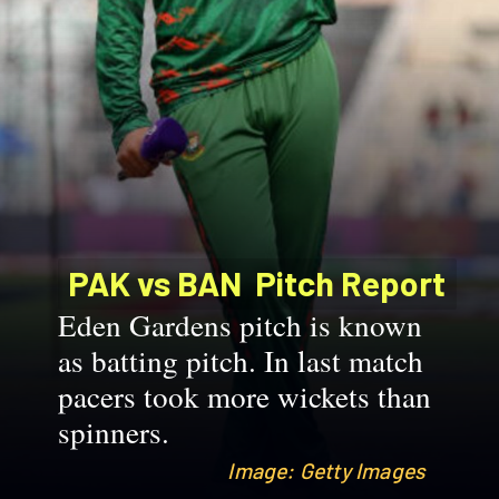
PAK vs BAN
Pitch Report
Eden Gardens pitch is known
as batting pitch. In last match
pacers took more wickets than
spinners.
Image: Getty Images
Image: Getty Images