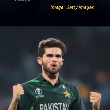
Image: Getty Images
Image: Getty Images