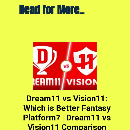
Read for More..
Dream11 vs Vision11:
Which is Better Fantasy
Platform? | Dream11 vs
Vision11 Comparison