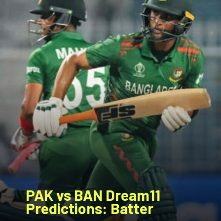
PAK vs BAN
Dream11
Predictions: Batter