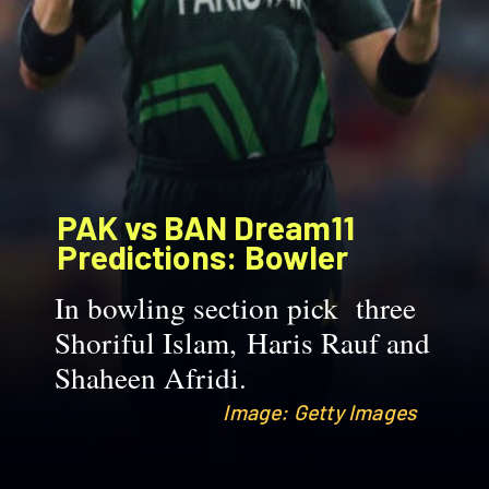
PAK vs BAN Dream11
Predictions: Bowler
In bowling section pick three
Shoriful Islam, Haris Rauf and
Shaheen Afridi.
Image: Getty Images
Image: Getty Images