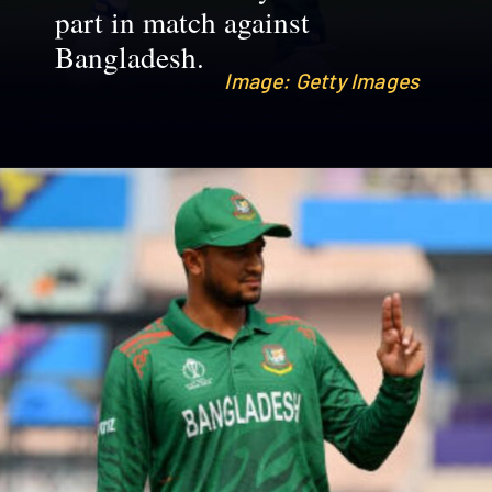
part in match against
Bangladesh.
Image: Getty Images
Image: Getty Images