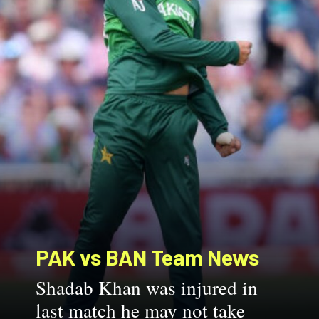
PAK vs BAN
Team News
Shadab Khan was injured in
last match he may not take