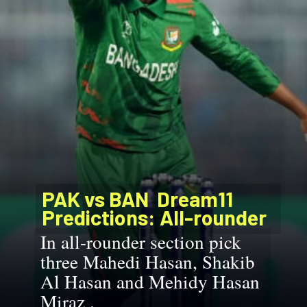
PAK vs BAN
Dream11
Predictions: All-rounder
In all-rounder section pick
three Mahedi Hasan, Shakib
Al Hasan and Mehidy Hasan
Miraz .