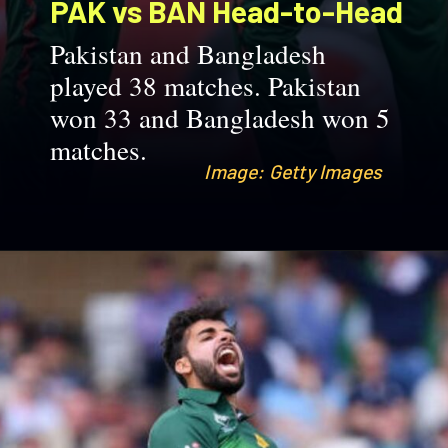
PAK vs BAN
Head-to-Head
Pakistan and Bangladesh
played 38 matches. Pakistan
won 33 and Bangladesh won 5
matches.
Image: Getty Images
Image: Getty Images