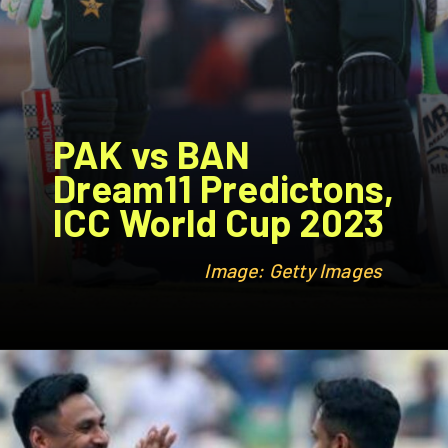
PAK vs BAN
Dream11 Predictons,
ICC World Cup 2023
Image: Getty Images
Image: Getty Images