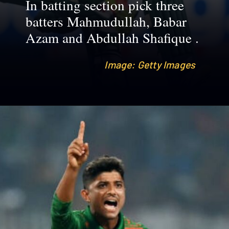
In batting section pick three
batters Mahmudullah, Babar
Azam and Abdullah Shafique .
Image: Getty Images
Image: Getty Images