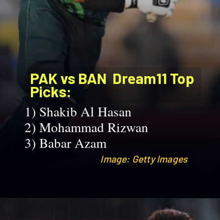
PAK vs BAN
Dream11 Top
Picks:
1)
Shakib Al Hasan
2)
Mohammad Rizwan
3)
Babar Azam
Image: Getty Images
Image: Getty Images