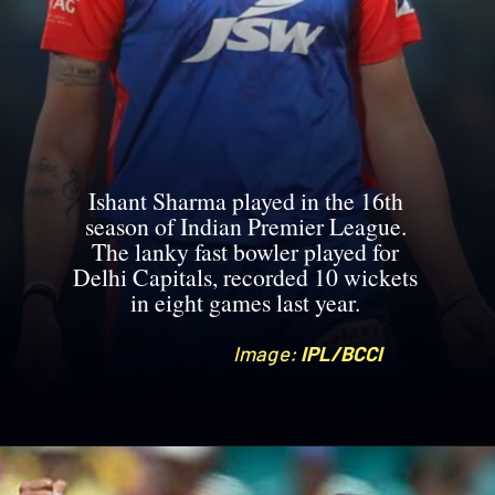
Ishant Sharma played in the 16th
season of Indian Premier League.
The lanky fast bowler played for
Delhi Capitals, recorded 10 wickets
in eight games last year.
Image:
Image:
IPL/BCCI
IPL/BCCI