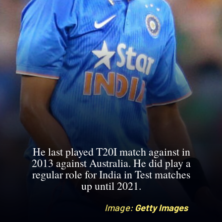
He last played T20I match against in
2013 against Australia. He did play a
regular role for India in Test matches
up until 2021.
Image:
Image:
Getty Images
Getty Images