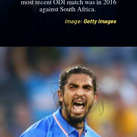
most recent ODI match was in 2016
against South Africa.
Image:
Image:
Getty Images
Getty Images