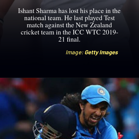
Ishant Sharma has lost his place in the
national team. He last played Test
match against the New Zealand
cricket team in the ICC WTC 2019-
21 final.
Image:
Image:
Getty Images
Getty Images