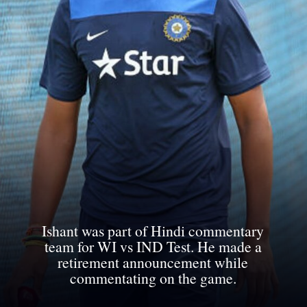
Ishant was part of Hindi commentary
team for WI vs IND Test. He made a
retirement announcement while
commentating on the game.