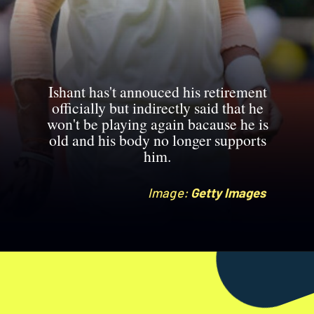
Ishant has't annouced his retirement
officially but indirectly said that he
won't be playing again bacause he is
old and his body no longer supports
him.
Image:
Image:
Getty Images
Getty Images