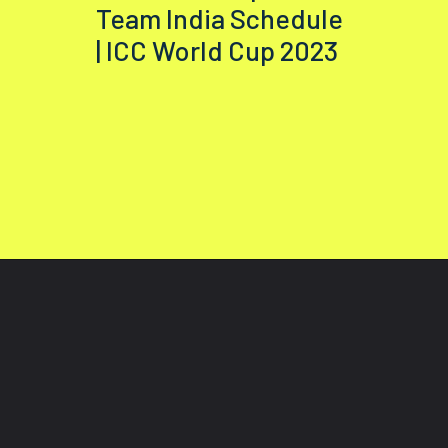
Team India Schedule
| ICC World Cup 2023