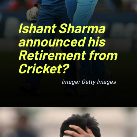
Ishant Sharma
announced his
Retirement from
Cricket?
Image: Getty Images
Image: Getty Images