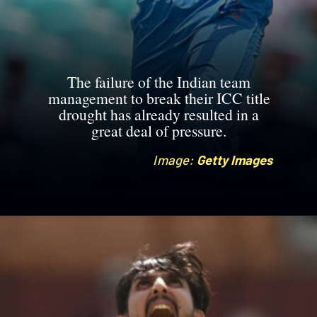
The failure of the Indian team
management to break their ICC title
drought has already resulted in a
great deal of pressure.
Image:
Image:
Getty Images
Getty Images