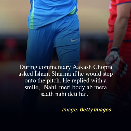
During commentary Aakash Chopra
asked Ishant Sharma if he would step
onto the pitch. He replied with a
smile, "Nahi, meri body ab mera
saath nahi deti hai."
Image:
Image:
Getty Images
Getty Images