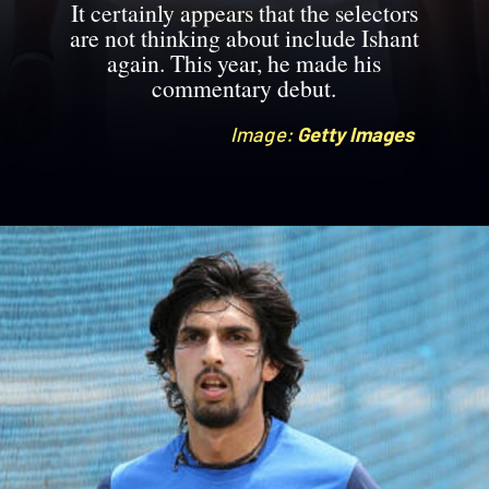
It certainly appears that the selectors
are not thinking about include Ishant
again. This year, he made his
commentary debut.
Image:
Image:
Getty Images
Getty Images