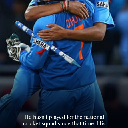
He hasn't played for the national
cricket squad since that time. His