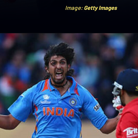
Image:
Image:
Getty Images
Getty Images