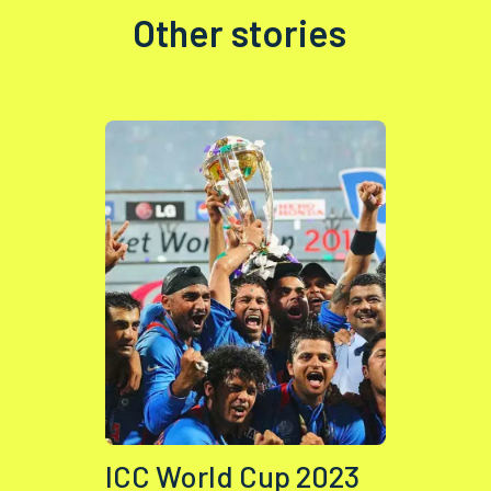
Other stories
ICC World Cup 2023