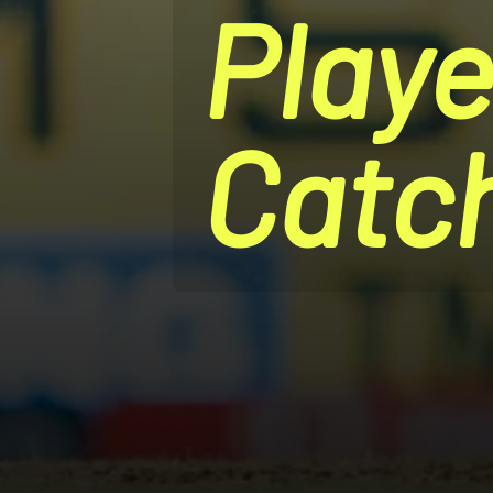
Playe
Catc