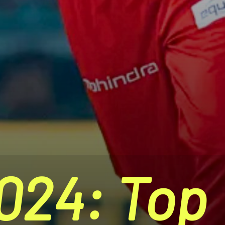
024: Top 