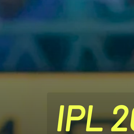
IPL 2