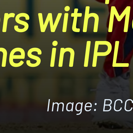
rs with M
hes in IP
Image: BCC
Image: BCC