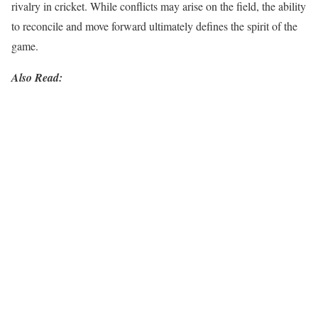
rivalry in cricket. While conflicts may arise on the field, the ability
to reconcile and move forward ultimately defines the spirit of the
game.
Also Read: