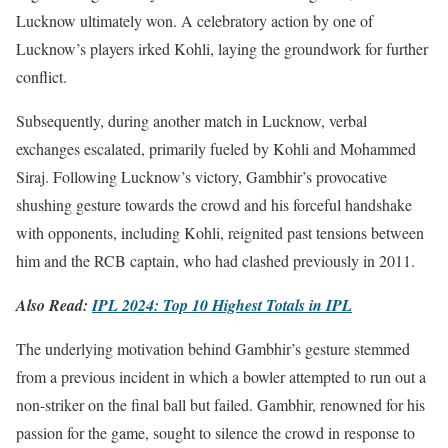
Lucknow ultimately won. A celebratory action by one of
Lucknow’s players irked Kohli, laying the groundwork for further
conflict.
Subsequently, during another match in Lucknow, verbal
exchanges escalated, primarily fueled by Kohli and Mohammed
Siraj. Following Lucknow’s victory, Gambhir’s provocative
shushing gesture towards the crowd and his forceful handshake
with opponents, including Kohli, reignited past tensions between
him and the RCB captain, who had clashed previously in 2011.
Also Read:
IPL 2024: Top 10 Highest Totals in IPL
The underlying motivation behind Gambhir’s gesture stemmed
from a previous incident in which a bowler attempted to run out a
non-striker on the final ball but failed. Gambhir, renowned for his
passion for the game, sought to silence the crowd in response to