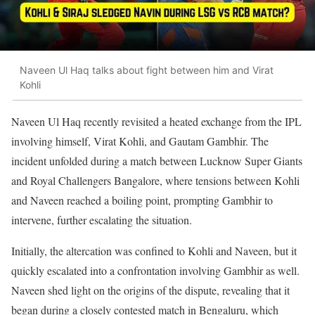
Naveen Ul Haq talks about fight between him and Virat
Kohli
Naveen Ul Haq recently revisited a heated exchange from the IPL
involving himself, Virat Kohli, and Gautam Gambhir. The
incident unfolded during a match between Lucknow Super Giants
and Royal Challengers Bangalore, where tensions between Kohli
and Naveen reached a boiling point, prompting Gambhir to
intervene, further escalating the situation.
Initially, the altercation was confined to Kohli and Naveen, but it
quickly escalated into a confrontation involving Gambhir as well.
Naveen shed light on the origins of the dispute, revealing that it
began during a closely contested match in Bengaluru, which