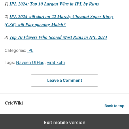
1)
IPL 2024: Top 10 Largest Wins in IPL by Runs
2)
IPL 2024 will start on 22 March; Chennai Super Kings
(CSK) will Play opening Match?
3)
Top 10 Players Who Scored Most Runs in IPL 2023
Categories:
IPL
Tags:
Naveen Ul Haq
,
virat kohli
Leave a Comment
CricWiki
Back to top
Exit mobile version