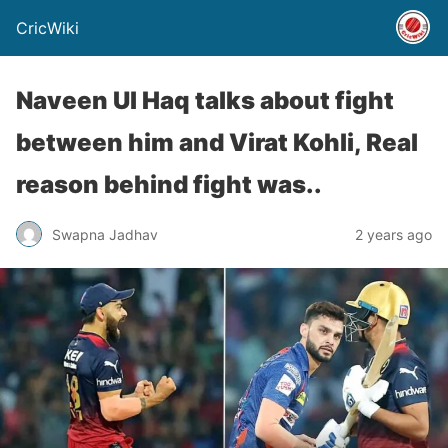
CricWiki
Naveen Ul Haq talks about fight
between him and Virat Kohli, Real
reason behind fight was..
Swapna Jadhav
2 years ago