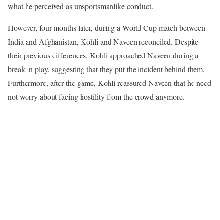
what he perceived as unsportsmanlike conduct.
However, four months later, during a World Cup match between
India and Afghanistan, Kohli and Naveen reconciled. Despite
their previous differences, Kohli approached Naveen during a
break in play, suggesting that they put the incident behind them.
Furthermore, after the game, Kohli reassured Naveen that he need
not worry about facing hostility from the crowd anymore.