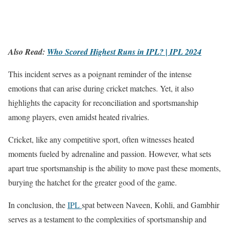
Also Read:
Who Scored Highest Runs in IPL? | IPL 2024
This incident serves as a poignant reminder of the intense
emotions that can arise during cricket matches. Yet, it also
highlights the capacity for reconciliation and sportsmanship
among players, even amidst heated rivalries.
Cricket, like any competitive sport, often witnesses heated
moments fueled by adrenaline and passion. However, what sets
apart true sportsmanship is the ability to move past these moments,
burying the hatchet for the greater good of the game.
In conclusion, the
IPL
spat between Naveen, Kohli, and Gambhir
serves as a testament to the complexities of sportsmanship and